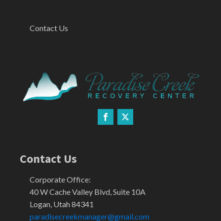
Contact Us
Contact Us
Corporate Office:
40 W Cache Valley Blvd, Suite 10A
Logan, Utah 84341
paradisecreekmanager@gmail.com