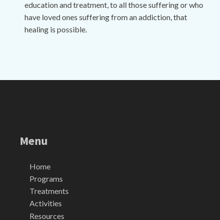
education and treatment, to all those suffering or who
have loved ones suffering from an addiction, that
healing is possible.
Menu
Home
Programs
Treatments
Activities
Resources