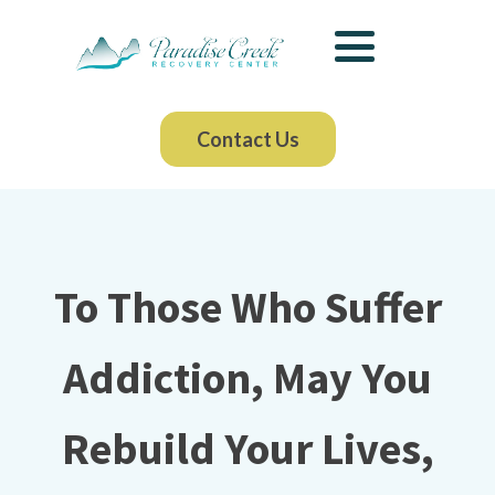
Contact Us
To Those Who Suffer
Addiction, May You
Rebuild Your Lives,