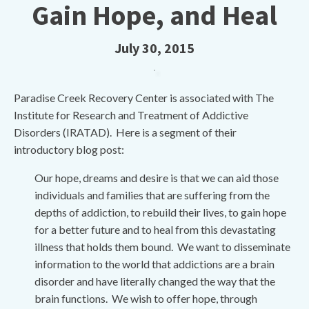
Gain Hope, and Heal
July 30, 2015
Paradise Creek Recovery Center is associated with The
Institute for Research and Treatment of Addictive
Disorders (IRATAD). Here is a segment of their
introductory blog post:
Our hope, dreams and desire is that we can aid those
individuals and families that are suffering from the
depths of addiction, to rebuild their lives, to gain hope
for a better future and to heal from this devastating
illness that holds them bound. We want to disseminate
information to the world that addictions are a brain
disorder and have literally changed the way that the
brain functions. We wish to offer hope, through