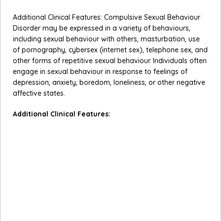
Additional Clinical Features: Compulsive Sexual Behaviour
Disorder may be expressed in a variety of behaviours,
including sexual behaviour with others, masturbation, use
of pornography, cybersex (internet sex), telephone sex, and
other forms of repetitive sexual behaviour. Individuals often
engage in sexual behaviour in response to feelings of
depression, anxiety, boredom, loneliness, or other negative
affective states.
Additional Clinical Features:
Compulsive Sexual Behaviour Disorder may be
expressed in a variety of behaviours, including sexual
behaviour with others, masturbation, use of
pornography, cybersex (internet sex), telephone sex,
and other forms of repetitive sexual behaviour.
Individuals with Compulsive Sexual Behaviour Disorder
often engage in sexual behaviour in response to feelings
of depression, anxiety, boredom, loneliness, or other