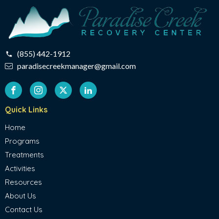
(855) 442-1912
paradisecreekmanager@gmail.com
Quick Links
Home
Programs
Treatments
Activities
Resources
About Us
Contact Us