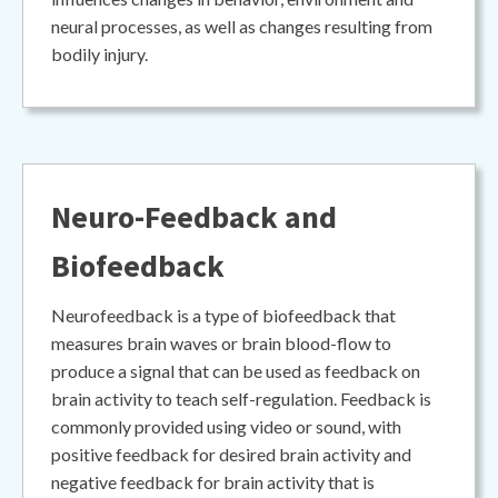
neural processes, as well as changes resulting from
bodily injury.
Neuro-Feedback and
Biofeedback
Neurofeedback is a type of biofeedback that
measures brain waves or brain blood-flow to
produce a signal that can be used as feedback on
brain activity to teach self-regulation. Feedback is
commonly provided using video or sound, with
positive feedback for desired brain activity and
negative feedback for brain activity that is