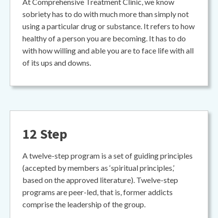
At Comprehensive Treatment Clinic, we know
sobriety has to do with much more than simply not
using a particular drug or substance. It refers to how
healthy of a person you are becoming. It has to do
with how willing and able you are to face life with all
of its ups and downs.
12 Step
A twelve-step program is a set of guiding principles
(accepted by members as ‘spiritual principles,’
based on the approved literature). Twelve-step
programs are peer-led, that is, former addicts
comprise the leadership of the group.