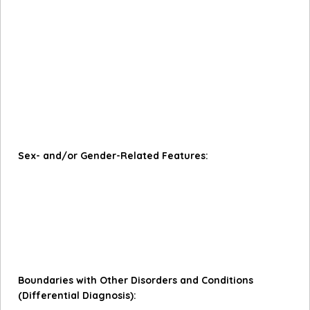
having multiple sexual partners concurrently, and the
number of lifetime sexual partners.
Culture shapes the distress caused by engaging in
sexual behaviour and whether sexual activity is viewed
as disordered. For example, in cultures where masculine
ideals are associated with sexual conquest, higher rates
of sexual behaviour may be considered normative and
should not be the primary basis for assigning a
diagnosis.
Sex- and/or Gender-Related Features:
Men are more likely to be diagnosed with Compulsive
Sexual Behaviour Disorder.
Women with Compulsive Sexual Behaviour Disorder are
more likely than men to report a history of childhood
sexual abuse.
Boundaries with Other Disorders and Conditions
(Differential Diagnosis):