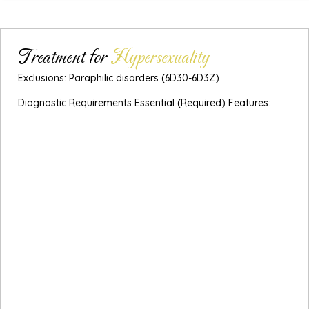
Treatment for
Hypersexuality
Exclusions: Paraphilic disorders (6D30-6D3Z)
Diagnostic Requirements Essential (Required) Features:
A persistent pattern of failure to control intense,
repetitive sexual impulses or urges resulting in repetitive
sexual behaviour.
Engaging in repetitive sexual behaviour has become a
central focus of the individual’s life to the point of
neglecting health and personal care.
The individual has made numerous unsuccessful efforts
to control or significantly reduce repetitive sexual
behaviour.
The individual continues to engage in repetitive sexual
behaviour despite adverse consequences (e.g., marital
conflict, financial or legal consequences).