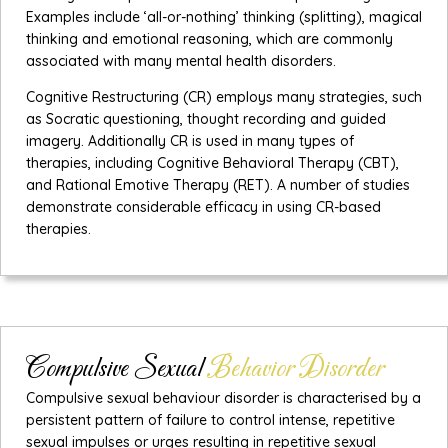
Examples include ‘all-or-nothing’ thinking (splitting), magical
thinking and emotional reasoning, which are commonly
associated with many mental health disorders.
Cognitive Restructuring (CR) employs many strategies, such
as Socratic questioning, thought recording and guided
imagery. Additionally CR is used in many types of
therapies, including Cognitive Behavioral Therapy (CBT),
and Rational Emotive Therapy (RET). A number of studies
demonstrate considerable efficacy in using CR-based
therapies.
Compulsive Sexual
Behavior Disorder
Compulsive sexual behaviour disorder is characterised by a
persistent pattern of failure to control intense, repetitive
sexual impulses or urges resulting in repetitive sexual