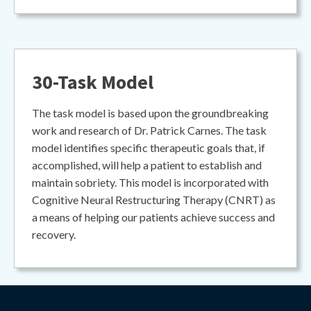
30-Task Model
The task model is based upon the groundbreaking
work and research of Dr. Patrick Carnes. The task
model identifies specific therapeutic goals that, if
accomplished, will help a patient to establish and
maintain sobriety. This model is incorporated with
Cognitive Neural Restructuring Therapy (CNRT) as
a means of helping our patients achieve success and
recovery.