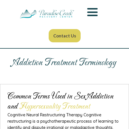
Contact Us
Addiction Treatment Terminology
Common Terms Used in Sex Addiction
and
Hypersexuality Treatment
Cognitive Neural Restructuring Therapy Cognitive
restructuring is a psychotherapeutic process of learning to
identify and dispute irrational or maladaptive thoughts.