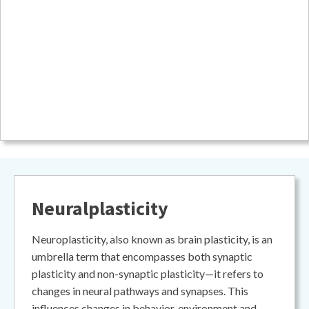
medical conditions that have effects on the central
nervous system may exhibit failure to control sexual
impulses, urges or behaviours as a part of a more
general pattern of disinhibition of impulse control due to
neurocognitive impairment. A separate diagnosis of
Compulsive Sexual Behaviour Disorder should not be
assigned in such cases.
Neuralplasticity
Neuroplasticity, also known as brain plasticity, is an
umbrella term that encompasses both synaptic
plasticity and non-synaptic plasticity—it refers to
changes in neural pathways and synapses. This
influences changes in behavior, environment and