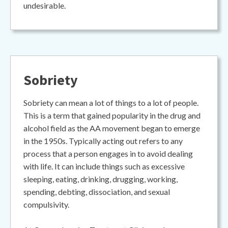
undesirable.
Sobriety
Sobriety can mean a lot of things to a lot of people.
This is a term that gained popularity in the drug and
alcohol field as the AA movement began to emerge
in the 1950s. Typically acting out refers to any
process that a person engages in to avoid dealing
with life. It can include things such as excessive
sleeping, eating, drinking, drugging, working,
spending, debting, dissociation, and sexual
compulsivity.