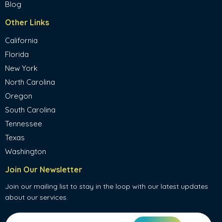
Blog
Other Links
California
Florida
New York
North Carolina
Oregon
South Carolina
Tennessee
Texas
Washington
Join Our Newsletter
Join our mailing list to stay in the loop with our latest updates
about our services.
Email