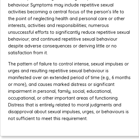
behaviour. Symptoms may include repetitive sexual
activities becoming a central focus of the person’s life to
the point of neglecting health and personal care or other
interests, activities and responsibilities; numerous
unsuccessful efforts to significantly reduce repetitive sexual
behaviour; and continued repetitive sexual behaviour
despite adverse consequences or deriving little or no
satisfaction from it.
The pattern of failure to control intense, sexual impulses or
urges and resulting repetitive sexual behaviour is
manifested over an extended period of time (e.g., 6 months
or more), and causes marked distress or significant
impairment in personal, family, social, educational,
occupational, or other important areas of functioning.
Distress that is entirely related to moral judgments and
disapproval about sexual impulses, urges, or behaviours is
not sufficient to meet this requirement.