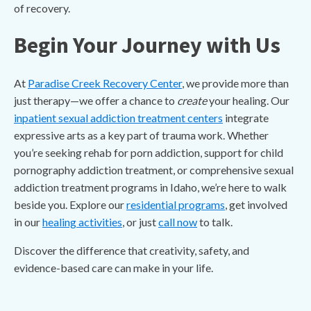
of recovery.
Begin Your Journey with Us
At
Paradise Creek Recovery Center
, we provide more than
just therapy—we offer a chance to
create
your healing. Our
inpatient sexual addiction treatment centers
integrate
expressive arts as a key part of trauma work. Whether
you’re seeking rehab for porn addiction, support for child
pornography addiction treatment, or comprehensive sexual
addiction treatment programs in Idaho, we’re here to walk
beside you. Explore our
residential programs
, get involved
in our
healing activities
, or just
call now
to talk.
Discover the difference that creativity, safety, and
evidence-based care can make in your life.