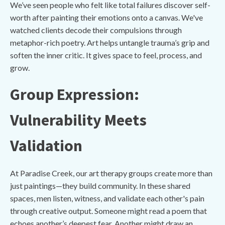
We’ve seen people who felt like total failures discover self-
worth after painting their emotions onto a canvas. We've
watched clients decode their compulsions through
metaphor-rich poetry. Art helps untangle trauma’s grip and
soften the inner critic. It gives space to feel, process, and
grow.
Group Expression:
Vulnerability Meets
Validation
At Paradise Creek, our art therapy groups create more than
just paintings—they build community. In these shared
spaces, men listen, witness, and validate each other's pain
through creative output. Someone might read a poem that
echoes another’s deepest fear. Another might draw an