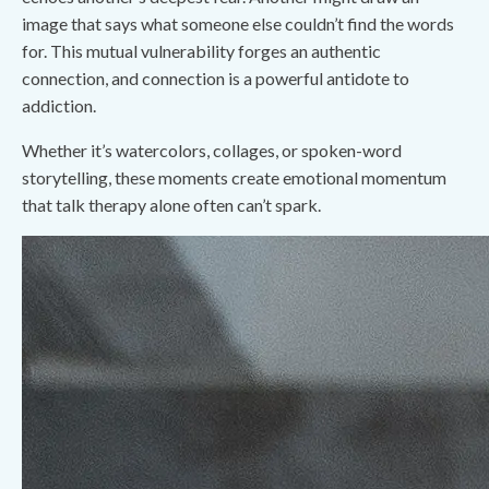
image that says what someone else couldn’t find the words
for. This mutual vulnerability forges an authentic
connection, and connection is a powerful antidote to
addiction.
Whether it’s watercolors, collages, or spoken-word
storytelling, these moments create emotional momentum
that talk therapy alone often can’t spark.