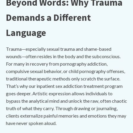
Beyond Words: Why Trauma
Demands a Different
Language
Trauma—especially sexual trauma and shame-based
wounds—often resides in the body and the subconscious.
For many in recovery from pornography addiction,
compulsive sexual behavior, or child pornography offenses,
traditional therapeutic methods only scratch the surface.
That’s why our inpatient sex addiction treatment program
goes deeper. Artistic expression allows individuals to
bypass the analytical mind and unlock the raw, often chaotic
truth of what they carry. Through drawing or journaling,
clients externalize painful memories and emotions they may
have never spoken aloud.