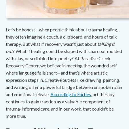
Let’s be honest—when people think about trauma healing,
they often imagine a couch, a clipboard, and hours of talk
therapy. But what if recovery wasn’t just about
talking it
out
? What if healing could be shaped with charcoal, molded
with clay, or scribbled into poetry? At Paradise Creek
Recovery Center, we believe in meeting the wounded self
where language falls short—and that’s where artistic
expression steps in. Creative outlets like drawing, painting,
and writing offer a powerful bridge between unspoken pain
and emotional release.
According to Forbes
, art therapy
continues to gain traction as a valuable component of
trauma-informed care, and in our work, that couldn't be
more true.