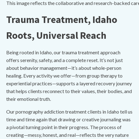
This image reflects the collaborative and research-backed car
Trauma Treatment, Idaho
Roots, Universal Reach
Being rooted in Idaho, our trauma treatment approach
offers serenity, safety, and a complete reset. It’s not just
about behavior management—it’s about whole-person
healing. Every activity we offer—from group therapy to
experiential practices—supports a layered recovery journey
that helps clients reconnect to their values, their bodies, and
their emotional truth.
Our pornography addiction treatment clients in Idaho tell us
time and time again that drawing or creative journaling was
a pivotal turning point in their progress. The process of
creating—messy, honest, and real—reflects the very nature