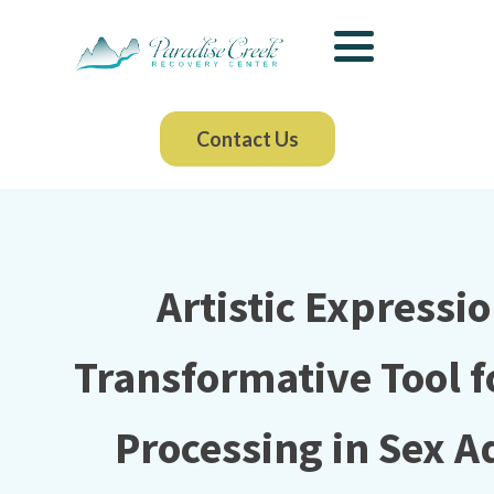
Contact Us
Artistic Expressio
Transformative Tool 
Processing in Sex A