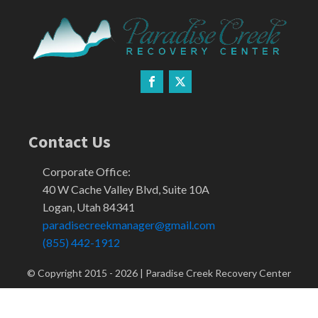
Contact Us
Corporate Office:
40 W Cache Valley Blvd, Suite 10A
Logan, Utah 84341
paradisecreekmanager@gmail.com
(855) 442-1912
© Copyright 2015 -
2026
| Paradise Creek Recovery Center