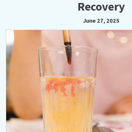
Recovery
June 27, 2025