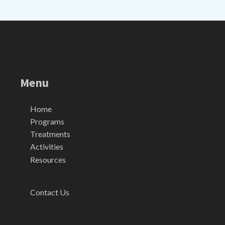
Menu
Home
Programs
Treatments
Activities
Resources
Contact Us