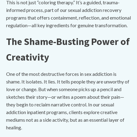
This is not just “coloring therapy.” It’s a guided, trauma-
informed process, part of our sexual addiction recovery
programs that offers containment, reflection, and emotional
regulation—all key ingredients for genuine transformation.
The Shame-Busting Power of
Creativity
One of the most destructive forces in sex addiction is
shame. It isolates. It lies. It tells people they are unworthy of
love or change. But when someone picks up a pencil and
sketches their story—or writes a poem about their pain—
they begin to reclaim narrative control. In our sexual
addiction inpatient programs, clients explore creative
mediums not as a side activity, but as an essential layer of
healing.