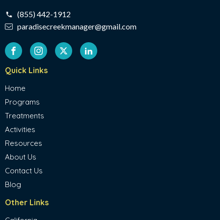
(855) 442-1912
paradisecreekmanager@gmail.com
Quick Links
Home
Programs
Treatments
Activities
Resources
About Us
Contact Us
Blog
Other Links