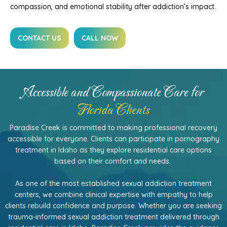
compassion, and emotional stability after addiction’s impact.
CONTACT US
CALL NOW
Accessible and Compassionate Care for
Florida Clients
Paradise Creek is committed to making professional recovery
accessible for everyone. Clients can participate in pornography
treatment in Idaho as they explore residential care options
based on their comfort and needs.
As one of the most established sexual addiction treatment
centers, we combine clinical expertise with empathy to help
clients rebuild confidence and purpose. Whether you are seeking
trauma-informed sexual addiction treatment delivered through