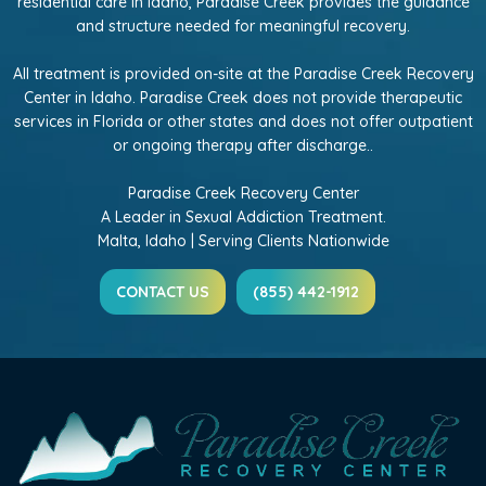
residential care in Idaho, Paradise Creek provides the guidance
and structure needed for meaningful recovery.
All treatment is provided on-site at the Paradise Creek Recovery
Center in Idaho. Paradise Creek does not provide therapeutic
services in Florida or other states and does not offer outpatient
or ongoing therapy after discharge..
Paradise Creek Recovery Center
A Leader in Sexual Addiction Treatment.
Malta, Idaho | Serving Clients Nationwide
CONTACT US
(855) 442-1912