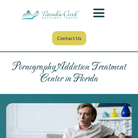
Contact Us
Pornography Addiction Treatment
Center in Florida