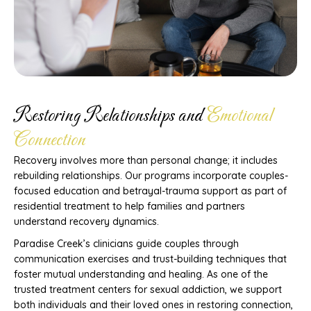
Restoring Relationships and
Emotional
Connection
Recovery involves more than personal change; it includes
rebuilding relationships. Our programs incorporate couples-
focused education and betrayal-trauma support as part of
residential treatment to help families and partners
understand recovery dynamics.
Paradise Creek’s clinicians guide couples through
communication exercises and trust-building techniques that
foster mutual understanding and healing. As one of the
trusted treatment centers for sexual addiction, we support
both individuals and their loved ones in restoring connection,