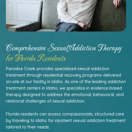
Comprehensive Sexual Addiction Therapy
for Florida Residents
Paradise Creek provides specialized sexual addiction
treatment through residential recovery programs delivered
on-site at our facility in Idaho. As one of the leading addiction
treatment centers in Idaho, we specialize in evidence-based
therapy designed to address the emotional, behavioral, and
relational challenges of sexual addiction.
Florida residents can access compassionate, structured care
by traveling to Idaho for inpatient sexual addiction treatment
tailored to their needs.