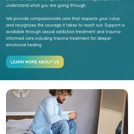
understand what you are going through.
We provide compassionate care that respects your voice
and recognizes the courage it takes to reach out. Support is
available through sexual addiction treatment and trauma-
informed care including trauma treatment for deeper
emotional healing
LEARN MORE ABOUT US