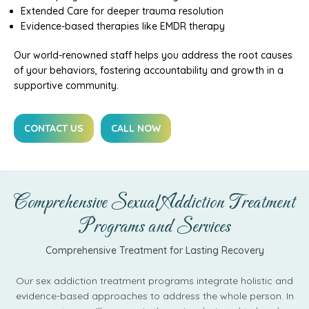
Extended Care for deeper trauma resolution
Evidence-based therapies like EMDR therapy
Our world-renowned staff helps you address the root causes
of your behaviors, fostering accountability and growth in a
supportive community.
CONTACT US
CALL NOW
Comprehensive Sexual Addiction Treatment
Programs and Services
Comprehensive Treatment for Lasting Recovery
Our sex addiction treatment programs integrate holistic and
evidence-based approaches to address the whole person. In