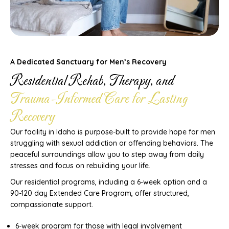
A Dedicated Sanctuary for Men’s Recovery
Residential Rehab, Therapy, and
Trauma-Informed Care for Lasting
Recovery
Our facility in Idaho is purpose-built to provide hope for men
struggling with sexual addiction or offending behaviors. The
peaceful surroundings allow you to step away from daily
stresses and focus on rebuilding your life.
Our residential programs, including a 6-week option and a
90-120 day Extended Care Program, offer structured,
compassionate support.
6-week program for those with legal involvement