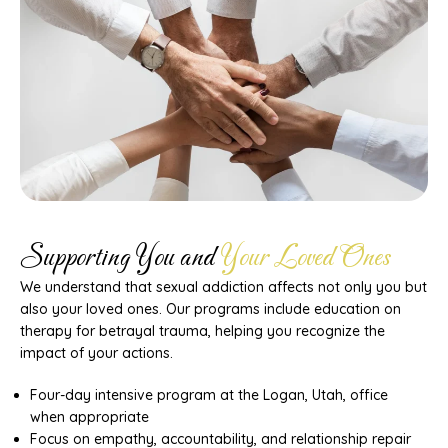
Supporting You and
Your Loved Ones
We understand that sexual addiction affects not only you but
also your loved ones. Our programs include education on
therapy for betrayal trauma, helping you recognize the
impact of your actions.
Four-day intensive program at the Logan, Utah, office
when appropriate
Focus on empathy, accountability, and relationship repair