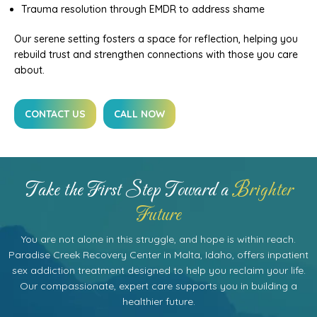
Trauma resolution through EMDR to address shame
Our serene setting fosters a space for reflection, helping you
rebuild trust and strengthen connections with those you care
about.
CONTACT US
CALL NOW
Take the First Step Toward a
Brighter
Future
You are not alone in this struggle, and hope is within reach.
Paradise Creek Recovery Center in Malta, Idaho, offers inpatient
sex addiction treatment designed to help you reclaim your life.
Our compassionate, expert care supports you in building a
healthier future.