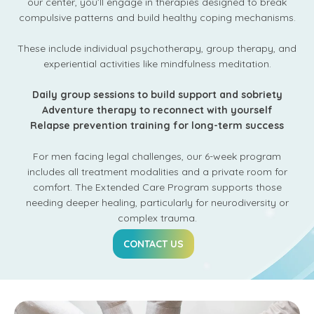
our center, you’ll engage in therapies designed to break
compulsive patterns and build healthy coping mechanisms.
These include individual psychotherapy, group therapy, and
experiential activities like mindfulness meditation.
Daily group sessions to build support and sobriety
Adventure therapy to reconnect with yourself
Relapse prevention training for long-term success
For men facing legal challenges, our 6-week program
includes all treatment modalities and a private room for
comfort. The Extended Care Program supports those
needing deeper healing, particularly for neurodiversity or
complex trauma.
CONTACT US