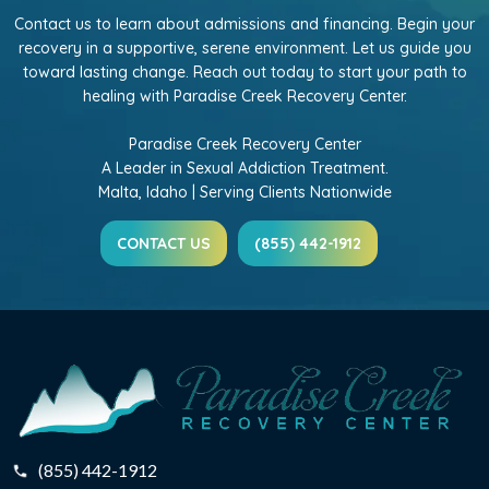
Contact us to learn about admissions and financing. Begin your
recovery in a supportive, serene environment. Let us guide you
toward lasting change. Reach out today to start your path to
healing with Paradise Creek Recovery Center.
Paradise Creek Recovery Center
A Leader in Sexual Addiction Treatment.
Malta, Idaho | Serving Clients Nationwide
CONTACT US
(855) 442-1912
(855) 442-1912