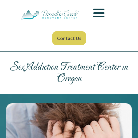
Contact Us
Sex Addiction Treatment Center in
Oregon