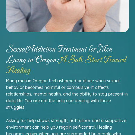
Sexual Addiction Treatment for Men
Living in Oregon:
A Safe Start Toward
Healing
Many men in Oregon feel ashamed or alone when sexual
behavior becomes harmful or compulsive. It affects
relationships, mental health, and the ability to stay present in
daily life. You are not the only one dealing with these
struggles.
Asking for help shows strength, not failure, and a supportive
environment can help you regain self-control. Healing
becomes easier when you are surrounded by people who