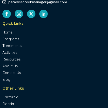
paradisecreekmanager@gmail.com
Quick Links
Home
Programs
Treatments
Activities
Resources
About Us
Contact Us
Blog
Other Links
California
Florida