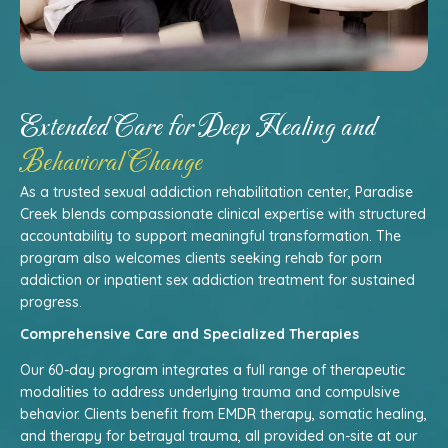
Extended Care for Deep Healing and
Behavioral Change
As a trusted sexual addiction rehabilitation center, Paradise
Creek blends compassionate clinical expertise with structured
accountability to support meaningful transformation. The
program also welcomes clients seeking rehab for porn
addiction or inpatient sex addiction treatment for sustained
progress.
Comprehensive Care and Specialized Therapies
Our 60-day program integrates a full range of therapeutic
modalities to address underlying trauma and compulsive
behavior. Clients benefit from EMDR therapy, somatic healing,
and therapy for betrayal trauma, all provided on-site at our