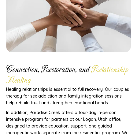
Connection, Restoration, and
Relationship
Healing
Healing relationships is essential to full recovery. Our couples
therapy for sex addiction and family integration sessions
help rebuild trust and strengthen emotional bonds.
In addition, Paradise Creek offers a four-day in-person
intensive program for partners at our Logan, Utah office,
designed to provide education, support, and guided
therapeutic work separate from the residential program. We