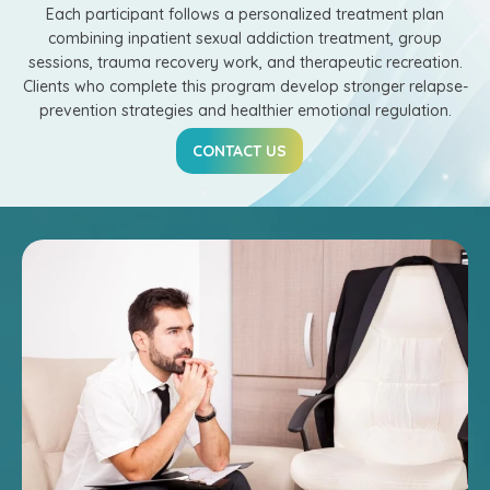
Each participant follows a personalized treatment plan
combining inpatient sexual addiction treatment, group
sessions, trauma recovery work, and therapeutic recreation.
Clients who complete this program develop stronger relapse-
prevention strategies and healthier emotional regulation.
CONTACT US