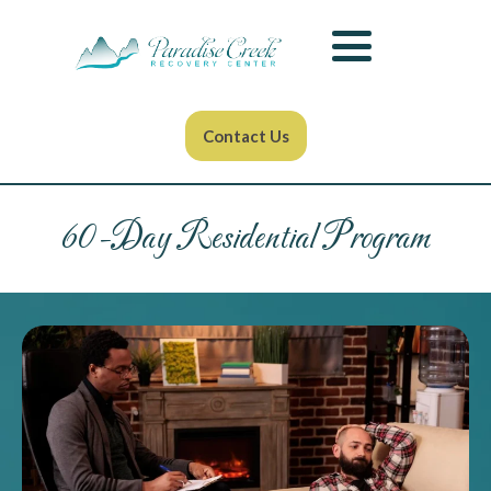
Contact Us
60-Day Residential Program