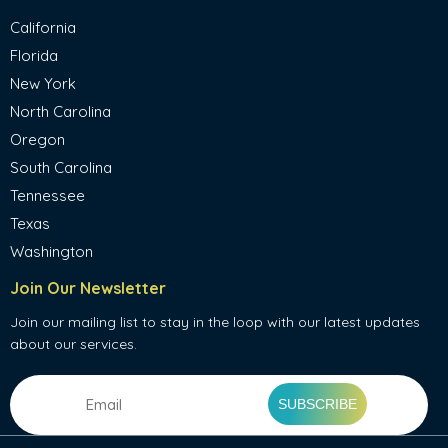
California
Florida
New York
North Carolina
Oregon
South Carolina
Tennessee
Texas
Washington
Join Our Newsletter
Join our mailing list to stay in the loop with our latest updates
about our services.
Email
(Required)