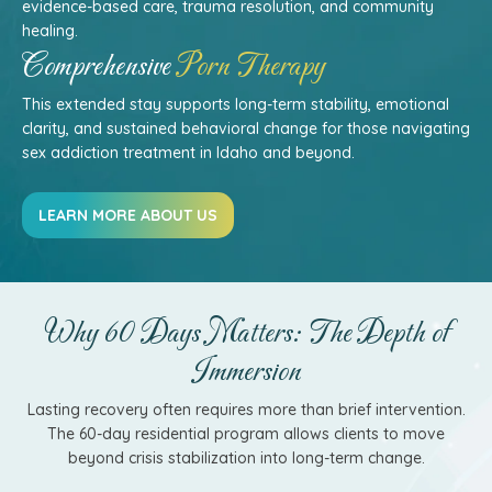
evidence-based care, trauma resolution, and community
healing.
Comprehensive
Porn Therapy
This extended stay supports long-term stability, emotional
clarity, and sustained behavioral change for those navigating
sex addiction treatment in Idaho and beyond.
LEARN MORE ABOUT US
Why 60 Days Matters: The Depth of
Immersion
Lasting recovery often requires more than brief intervention.
The 60-day residential program allows clients to move
beyond crisis stabilization into long-term change.