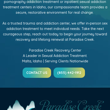
pornography addiction treatment or inpatient sexual addiction
treatment centers in Idaho, our compassionate team provides a
secure, restorative environment for real change.
As a trusted trauma and addiction center, we offer in-person sex
addiction treatment to meet individual needs. Take the next
courageous step, reach out today to begin your journey toward
recovery and lifelong renewal at Paradise Creek.
Paradise Creek Recovery Center
A Leader in Sexual Addiction Treatment.
Malta, Idaho | Serving Clients Nationwide
CONTACT US
(855) 442-1912