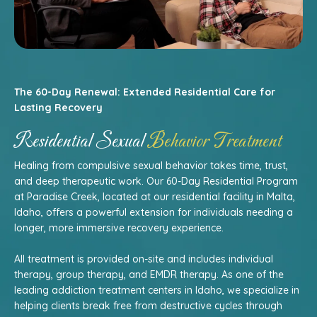
The 60-Day Renewal: Extended Residential Care for
Lasting Recovery
Residential Sexual
Behavior Treatment
Healing from compulsive sexual behavior takes time, trust,
and deep therapeutic work. Our 60-Day Residential Program
at Paradise Creek, located at our residential facility in Malta,
Idaho, offers a powerful extension for individuals needing a
longer, more immersive recovery experience.
All treatment is provided on-site and includes individual
therapy, group therapy, and EMDR therapy. As one of the
leading addiction treatment centers in Idaho, we specialize in
helping clients break free from destructive cycles through