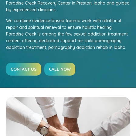
Paradise Creek Recovery Center in Preston, Idaho and guided
by experienced clinicians.
We combine evidence-based trauma work with relational
repair and spiritual renewal to ensure holistic healing.
Paradise Creek is among the few sexual addiction treatment
centers offering dedicated support for child pornography
addiction treatment, pornography addiction rehab in Idaho.
CONTACT US
CALL NOW