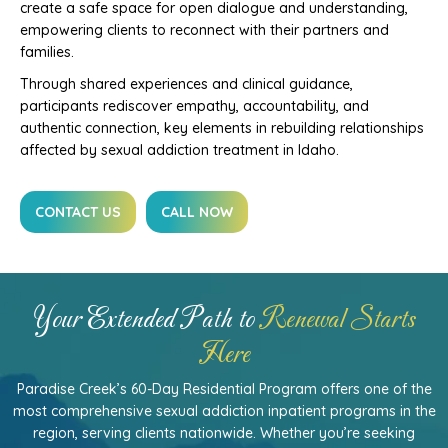
create a safe space for open dialogue and understanding,
empowering clients to reconnect with their partners and
families.
Through shared experiences and clinical guidance,
participants rediscover empathy, accountability, and
authentic connection, key elements in rebuilding relationships
affected by sexual addiction treatment in Idaho.
CONTACT US
CALL NOW
Your Extended Path to
Renewal Starts
Here
Paradise Creek’s 60-Day Residential Program offers one of the
most comprehensive sexual addiction inpatient programs in the
region, serving clients nationwide. Whether you’re seeking