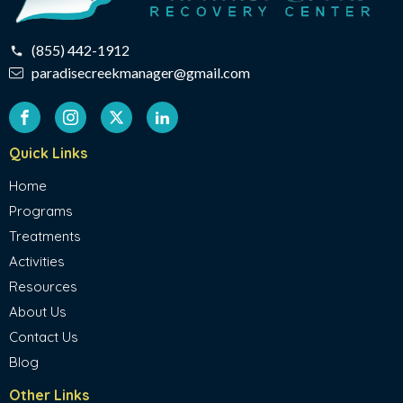
(855) 442-1912
paradisecreekmanager@gmail.com
Quick Links
Home
Programs
Treatments
Activities
Resources
About Us
Contact Us
Blog
Other Links