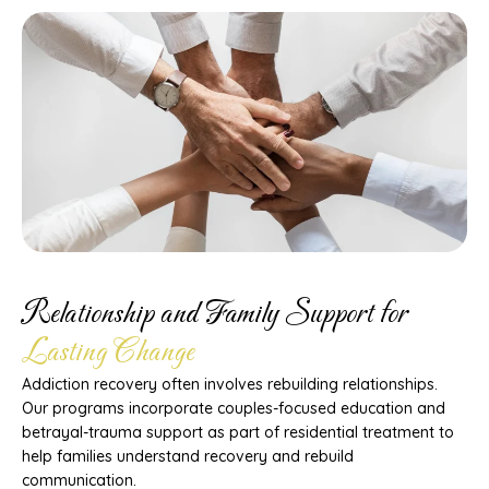
Relationship and Family Support for
Lasting Change
Addiction recovery often involves rebuilding relationships.
Our programs incorporate couples-focused education and
betrayal-trauma support as part of residential treatment to
help families understand recovery and rebuild
communication.