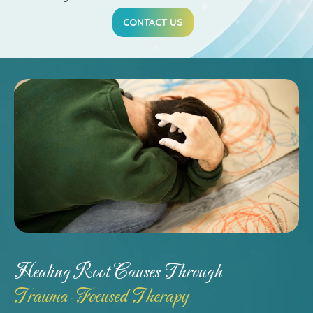
CONTACT US
Healing Root Causes Through
Trauma-Focused Therapy