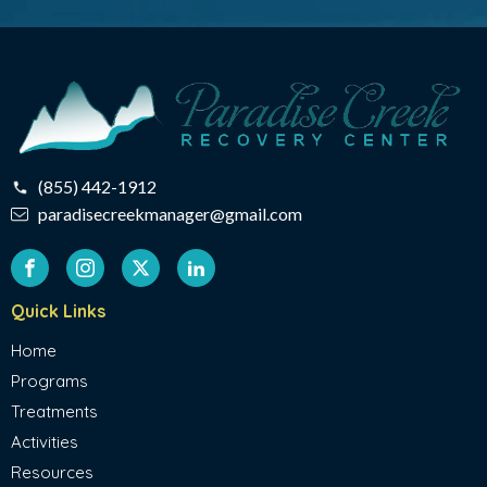
(855) 442-1912
paradisecreekmanager@gmail.com
Quick Links
Home
Programs
Treatments
Activities
Resources