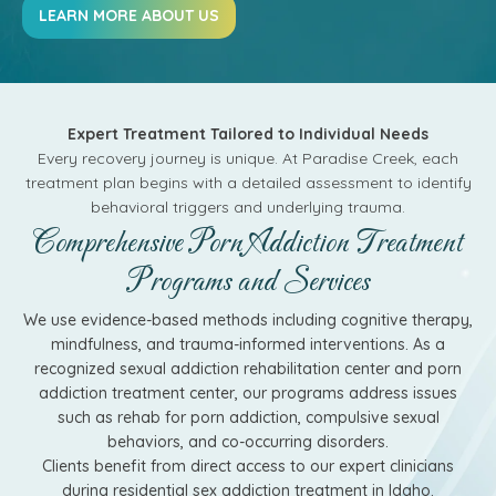
LEARN MORE ABOUT US
Expert Treatment Tailored to Individual Needs
Every recovery journey is unique. At Paradise Creek, each
treatment plan begins with a detailed assessment to identify
behavioral triggers and underlying trauma.
Comprehensive Porn Addiction Treatment
Programs and Services
We use evidence-based methods including cognitive therapy,
mindfulness, and trauma-informed interventions. As a
recognized sexual addiction rehabilitation center and porn
addiction treatment center, our programs address issues
such as rehab for porn addiction, compulsive sexual
behaviors, and co-occurring disorders.
Clients benefit from direct access to our expert clinicians
during residential sex addiction treatment in Idaho.