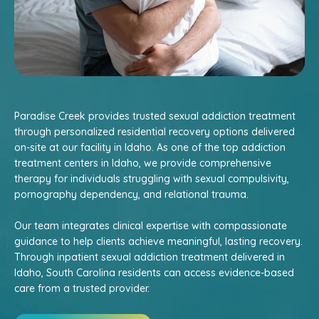
Paradise Creek provides trusted sexual addiction treatment
through personalized residential recovery options delivered
on-site at our facility in Idaho. As one of the top addiction
treatment centers in Idaho, we provide comprehensive
therapy for individuals struggling with sexual compulsivity,
pornography dependency, and relational trauma.
Our team integrates clinical expertise with compassionate
guidance to help clients achieve meaningful, lasting recovery.
Through inpatient sexual addiction treatment delivered in
Idaho, South Carolina residents can access evidence-based
care from a trusted provider.