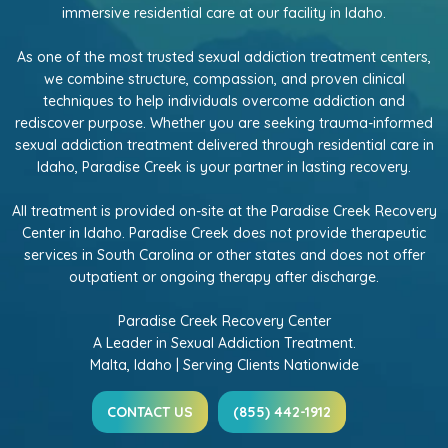
immersive residential care at our facility in Idaho.
As one of the most trusted sexual addiction treatment centers,
we combine structure, compassion, and proven clinical
techniques to help individuals overcome addiction and
rediscover purpose. Whether you are seeking trauma-informed
sexual addiction treatment delivered through residential care in
Idaho, Paradise Creek is your partner in lasting recovery.
All treatment is provided on-site at the Paradise Creek Recovery
Center in Idaho. Paradise Creek does not provide therapeutic
services in South Carolina or other states and does not offer
outpatient or ongoing therapy after discharge.
Paradise Creek Recovery Center
A Leader in Sexual Addiction Treatment.
Malta, Idaho | Serving Clients Nationwide
CONTACT US
(855) 442-1912