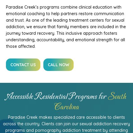
Paradise Creek’s programs combine clinical education with
emotional coaching to help partners restore communication
and trust. As one of the leading treatment centers for sexual
addiction, we ensure that family members are included in the
journey toward recovery. This inclusive approach fosters
understanding, accountability, and emotional strength for all
those affected.
CONTACT US
CALL NOW
Accessible Residential Programs for
South
Carolina
Paradise Creek makes specialized care accessible to clients
across the country. Clients can join our sexual addiction recovery
programs and pornography addiction treatment by attending