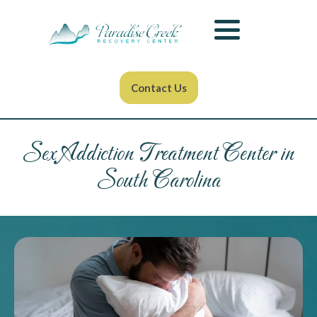
Contact Us
Sex Addiction Treatment Center in
South Carolina