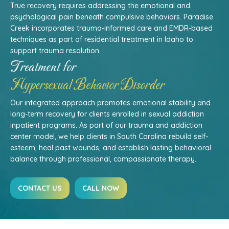
True recovery requires addressing the emotional and
psychological pain beneath compulsive behaviors. Paradise
Creek incorporates trauma-informed care and EMDR-based
techniques as part of residential treatment in Idaho to
support trauma resolution.
Treatment for
Hypersexual Behavior Disorder
Our integrated approach promotes emotional stability and
long-term recovery for clients enrolled in sexual addiction
inpatient programs. As part of our trauma and addiction
center model, we help clients in South Carolina rebuild self-
esteem, heal past wounds, and establish lasting behavioral
balance through professional, compassionate therapy.
CONTACT US
CALL NOW