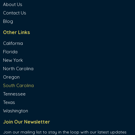
About Us
Contact Us
Blog
Other Links
California
Florida
New York
North Carolina
Oregon
South Carolina
Tennessee
Texas
Washington
Join Our Newsletter
Join our mailing list to stay in the loop with our latest updates