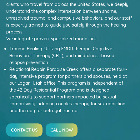
clients who travel from across the United States, we deeply
understand the complex intersection between shame,
unresolved trauma, and compulsive behaviors, and our staff
is expertly trained to guide you safely through the healing
process.
We integrate proven, specialized modalities:
Trauma Healing: Utilizing EMDR therapy, Cognitive
Behavioral Therapy (CBT), and mindfulness-based
relapse prevention.
Relational Repair: Paradise Creek offers a separate four-
day intensive program for partners and spouses, held at
our Logan, Utah office. This program is independent of
the 42-Day Residential Program and is designed
specifically to support partners impacted by sexual
compulsivity including couples therapy for sex addiction
and therapy for betrayal trauma
CONTACT US
CALL NOW