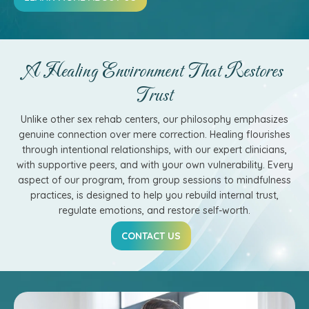
A Healing Environment That Restores
Trust
Unlike other sex rehab centers, our philosophy emphasizes
genuine connection over mere correction. Healing flourishes
through intentional relationships, with our expert clinicians,
with supportive peers, and with your own vulnerability. Every
aspect of our program, from group sessions to mindfulness
practices, is designed to help you rebuild internal trust,
regulate emotions, and restore self-worth.
CONTACT US