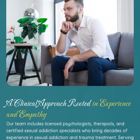
A Clinical Approach Rooted
in Experience
and Empathy
Our team includes licensed psychologists, therapists, and
certified sexual addiction specialists who bring decades of
experience in sexual addiction and trauma treatment. Serving