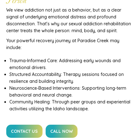
Person
We view addiction not just as a behavior, but as a clear
signal of underlying emotional distress and profound
disconnection. That’s why our sexual addiction rehabilitation
center treats the whole person: mind, body, and spirit.
Your powerful recovery journey at Paradise Creek may
include:
Trauma-Informed Care: Addressing early wounds and
emotional drivers.
Structured Accountability: Therapy sessions focused on
resilience and building integrity.
Neuroscience-Based Interventions: Supporting long-term
behavioral and neural change.
Community Healing: Through peer groups and experiential
activities utilizing the Idaho landscape.
CONTACT US
CALL NOW