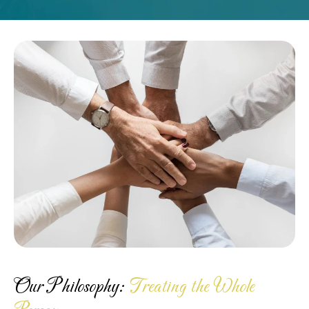
Our Philosophy:
Treating the Whole