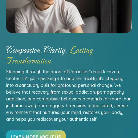
Compassion. Clarity.
Lasting
Transformation.
Stepping through the doors of Paradise Creek Recovery
Center isn't just checking into another facility; it's stepping
into a sanctuary built for profound personal change. We
believe that recovery from sexual addiction, pornography
addiction, and compulsive behaviors demands far more than
just time away from triggers. It requires a dedicated, serene
environment that nurtures your mind, restores your body,
and helps you rediscover your authentic self.
LEARN MORE ABOUT US