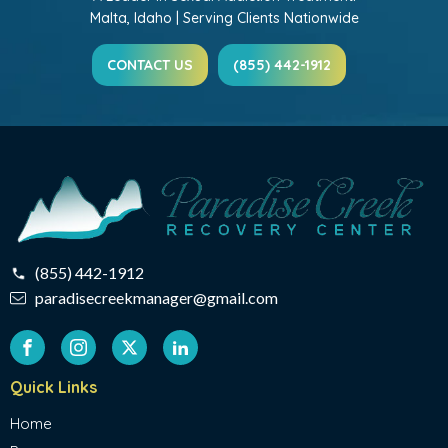
Malta, Idaho | Serving Clients Nationwide
CONTACT US
(855) 442-1912
(855) 442-1912
paradisecreekmanager@gmail.com
Quick Links
Home