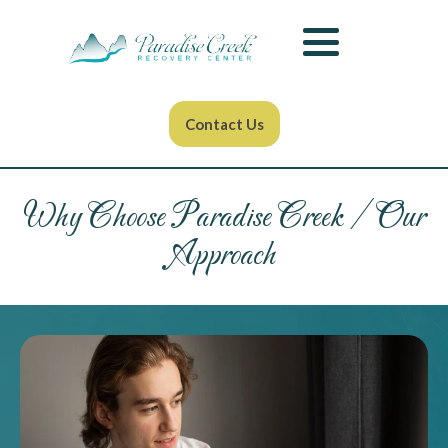
Contact Us
Why Choose Paradise Creek / Our
Approach