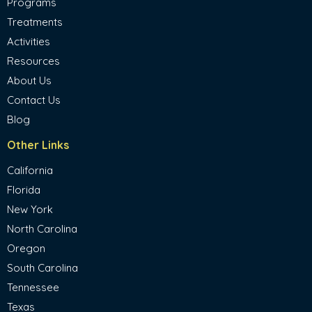
Programs
Treatments
Activities
Resources
About Us
Contact Us
Blog
Other Links
California
Florida
New York
North Carolina
Oregon
South Carolina
Tennessee
Texas