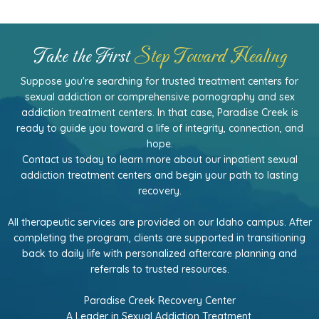
Take the First
Step Toward Healing
Suppose you're searching for trusted treatment centers for
sexual addiction or comprehensive pornography and sex
addiction treatment centers. In that case, Paradise Creek is
ready to guide you toward a life of integrity, connection, and
hope.
Contact us today to learn more about our inpatient sexual
addiction treatment centers and begin your path to lasting
recovery.
All therapeutic services are provided on our Idaho campus. After
completing the program, clients are supported in transitioning
back to daily life with personalized aftercare planning and
referrals to trusted resources.
Paradise Creek Recovery Center
A Leader in Sexual Addiction Treatment.