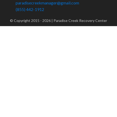
paradisecreekmanager@gmail.com
(855) 442-1912
© Copyright 2015 -
2026
| Paradise Creek Recovery Center