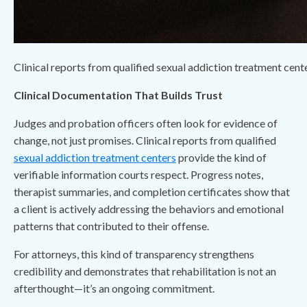
Clinical reports from qualified sexual addiction treatment cente
Clinical Documentation That Builds Trust
Judges and probation officers often look for evidence of
change, not just promises. Clinical reports from qualified
sexual addiction treatment centers
provide the kind of
verifiable information courts respect. Progress notes,
therapist summaries, and completion certificates show that
a client is actively addressing the behaviors and emotional
patterns that contributed to their offense.
For attorneys, this kind of transparency strengthens
credibility and demonstrates that rehabilitation is not an
afterthought—it’s an ongoing commitment.