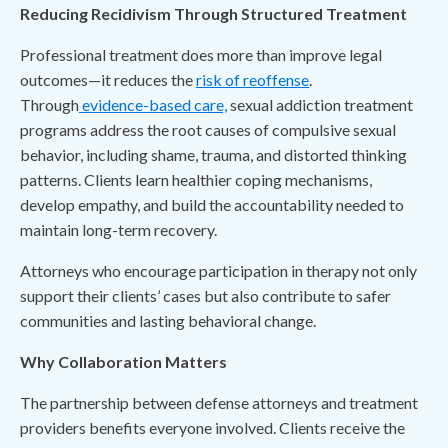
Reducing Recidivism Through Structured Treatment
Professional treatment does more than improve legal
outcomes—it reduces the
risk of reoffense
.
Through
evidence-based care,
sexual addiction treatment
programs address the root causes of compulsive sexual
behavior, including shame, trauma, and distorted thinking
patterns. Clients learn healthier coping mechanisms,
develop empathy, and build the accountability needed to
maintain long-term recovery.
Attorneys who encourage participation in therapy not only
support their clients’ cases but also contribute to safer
communities and lasting behavioral change.
Why Collaboration Matters
The partnership between defense attorneys and treatment
providers benefits everyone involved. Clients receive the