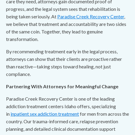
care they need, attorneys gain documented proof of
progress, and the legal system sees that rehabilitation is
being taken seriously. At
Paradise Creek Recovery Center
,
we believe that treatment and accountability are two sides
of the same coin. Together, they lead to genuine
transformation.
By recommending treatment early in the legal process,
attorneys can show that their clients are proactive rather
than reactive—taking steps toward healing, not just
compliance.
Partnering With Attorneys for Meaningful Change
Paradise Creek Recovery Center is one of the leading
addiction treatment centers Idaho offers, specializing
in
inpatient sex addiction treatment
for men from across the
country. Our trauma-informed care, relapse prevention
planning, and detailed clinical documentation support