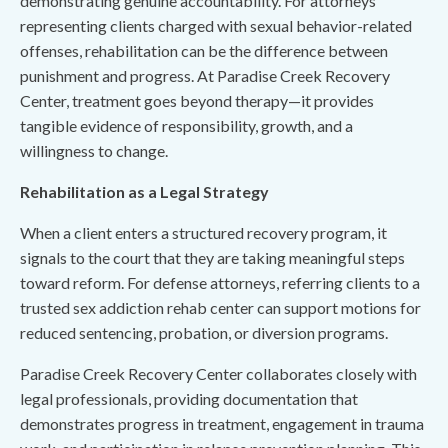
demonstrating genuine accountability. For attorneys
representing clients charged with sexual behavior-related
offenses, rehabilitation can be the difference between
punishment and progress. At Paradise Creek Recovery
Center, treatment goes beyond therapy—it provides
tangible evidence of responsibility, growth, and a
willingness to change.
Rehabilitation as a Legal Strategy
When a client enters a structured recovery program, it
signals to the court that they are taking meaningful steps
toward reform. For defense attorneys, referring clients to a
trusted sex addiction rehab center can support motions for
reduced sentencing, probation, or diversion programs.
Paradise Creek Recovery Center collaborates closely with
legal professionals, providing documentation that
demonstrates progress in treatment, engagement in trauma