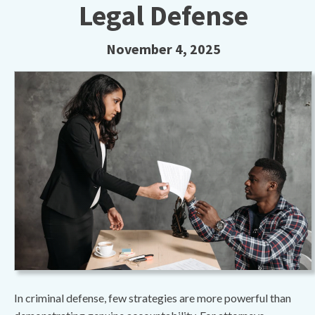
Legal Defense
November 4, 2025
In criminal defense, few strategies are more powerful than