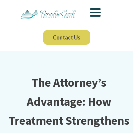
Contact Us
The Attorney’s
Advantage: How
Treatment Strengthens