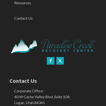
Resources
Contact Us
Contact Us
Corporate Office:
40 W Cache Valley Blvd, Suite 10A
Logan, Utah 84341