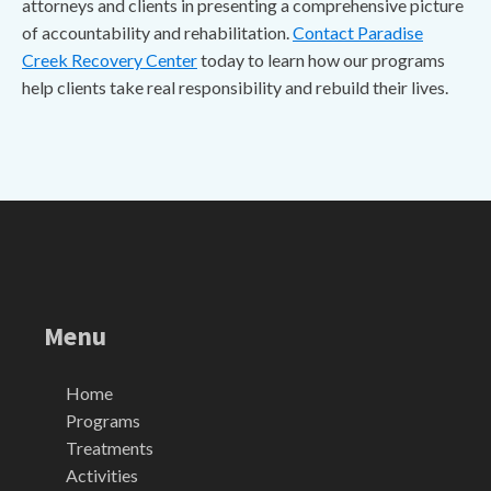
attorneys and clients in presenting a comprehensive picture
of accountability and rehabilitation.
Contact Paradise
Creek Recovery Center
today to learn how our programs
help clients take real responsibility and rebuild their lives.
Menu
Home
Programs
Treatments
Activities