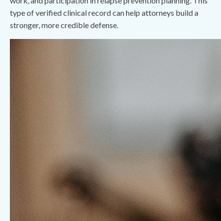
work, and participation in relapse prevention planning. This
type of verified clinical record can help attorneys build a
stronger, more credible defense.