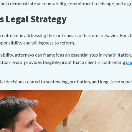
n help demonstrate accountability, commitment to change, and a gen
 Legal Strategy
reatment in addressing the root causes of harmful behavior. For cl
ponsibility and willingness to reform.
bility, attorneys can frame it as an essential step in rehabilitatio
ion rehab, provides tangible proof that a client is confronting
un
cial decisions related to sentencing, probation, and long-term super