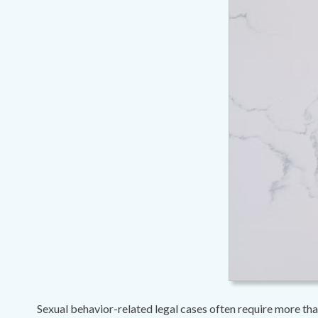
Sexual behavior-related legal cases often require more than