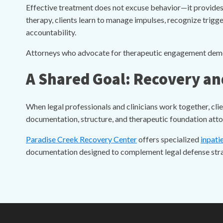
Effective treatment does not excuse behavior—it provides
therapy, clients learn to manage impulses, recognize trig
accountability.
Attorneys who advocate for therapeutic engagement demonst
A Shared Goal: Recovery an
When legal professionals and clinicians work together, cli
documentation, structure, and therapeutic foundation attor
Paradise Creek Recovery Center
offers specialized
inpati
documentation designed to complement legal defense strat