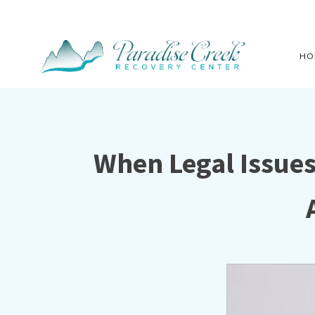
HO
When Legal Issue