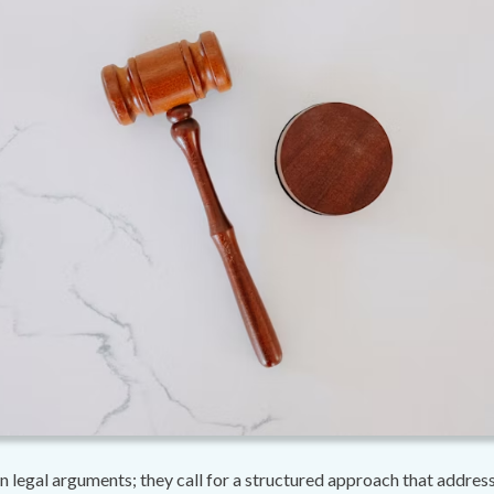
 legal arguments; they call for a structured approach that addresses