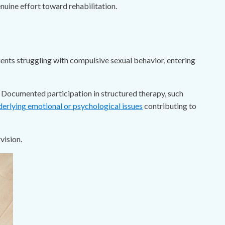
uine effort toward rehabilitation.
ients struggling with compulsive sexual behavior, entering
n. Documented participation in structured therapy, such
derlying emotional or psychological issues
contributing to
vision.