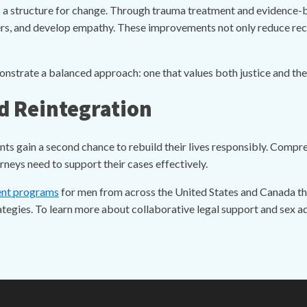
 a structure for change. Through trauma treatment and evidence-
gers, and develop empathy. These improvements not only reduce re
rate a balanced approach: one that values both justice and the p
d Reintegration
ents gain a second chance to rebuild their lives responsibly. Compr
neys need to support their cases effectively.
ent programs
for men from across the United States and Canada tha
egies. To learn more about collaborative legal support and sex a