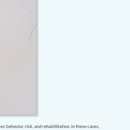
 behavior, risk, and rehabilitation. In these cases,