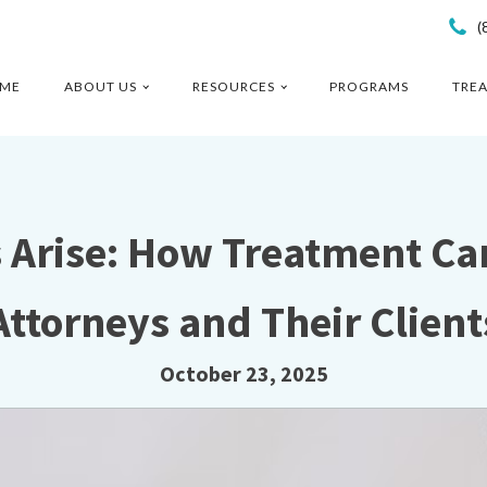
(
ME
ABOUT US
RESOURCES
PROGRAMS
TRE
s Arise: How Treatment Ca
Attorneys and Their Client
October 23, 2025