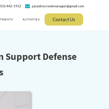
855) 442-1912
paradisecreekmanager@gmail.com
Contact Us
ATMENTS
ACTIVITIES
n Support Defense
s