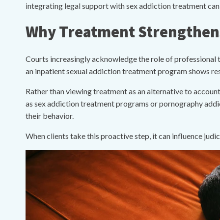
integrating legal support with sex addiction treatment ca
Why Treatment Strengthens
Courts increasingly acknowledge the role of professional t
an inpatient sexual addiction treatment program shows res
Rather than viewing treatment as an alternative to accounta
as sex addiction treatment programs or pornography addict
their behavior.
When clients take this proactive step, it can influence judi