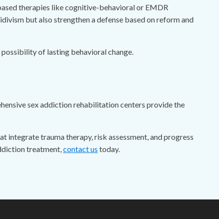
based therapies like cognitive-behavioral or EMDR
cidivism but also strengthen a defense based on reform and
ossibility of lasting behavioral change.
ehensive sex addiction rehabilitation centers provide the
t integrate trauma therapy, risk assessment, and progress
ddiction treatment,
contact us
today.