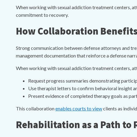
When working with sexual addiction treatment centers, atto
commitment to recovery.
How Collaboration Benefits
Strong communication between defense attorneys and treat
management documentation that reinforce a defense narrat
When working with sexual addiction treatment centers, at
Request progress summaries demonstrating partici
Use therapist letters to confirm behavioral insight
Present evidence of completed therapy goals as part
This collaboration
enables courts to view
clients as indivi
Rehabilitation as a Path to 