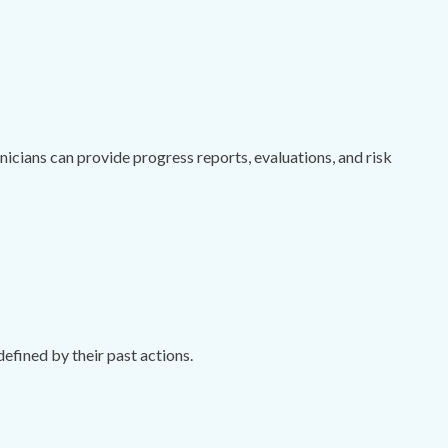
cians can provide progress reports, evaluations, and risk
efined by their past actions.