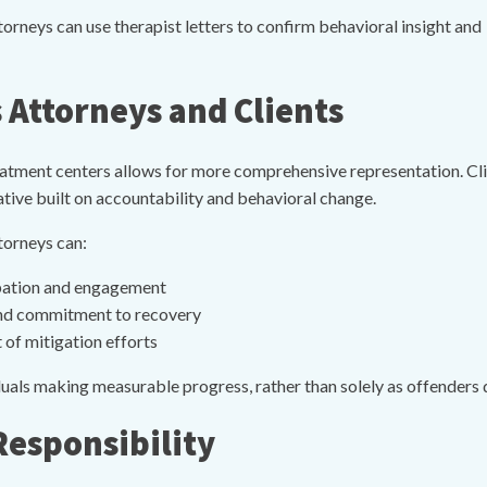
rneys can use therapist letters to confirm behavioral insight and
 Attorneys and Clients
ment centers allows for more comprehensive representation. Clini
ive built on accountability and behavioral change.
torneys can:
pation and engagement
 and commitment to recovery
 of mitigation efforts
duals making measurable progress, rather than solely as offenders d
Responsibility